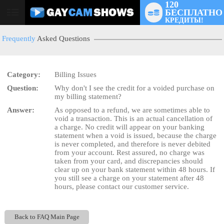
120
БЕСПЛАТНО
User
КРЕДИТЫ!
status
Frequently
Asked Questions
Category:
Billing Issues
Question:
Why don't I see the credit for a voided purchase on
LIMITED TIME OFFER!
my billing statement?
Answer:
As opposed to a refund, we are sometimes able to
void a transaction. This is an actual cancellation of
a charge. No credit will appear on your banking
statement when a void is issued, because the charge
is never completed, and therefore is never debited
from your account. Rest assured, no charge was
taken from your card, and discrepancies should
clear up on your bank statement within 48 hours. If
you still see a charge on your statement after 48
hours, please contact our customer service.
Back to FAQ Main Page