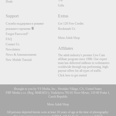
VIP
Deals
Gifts
Support
Extras
Служба поддержки в режиме
Get 120 Free Credits
реального времени
Bookmark Us
Forgot Password?
Mens Adult Shop
FAQ
Contact Us
Affiliates
Newsletters
News & Announcements
The adult industry's premier Live Cam
affiliate program since 1996. Our expert
New Mobile Tutorial
team has delivered millions to webmasters
worldwide through top-performing, high-
payout offers for all types of traffic.
Click here to get started
Brought to you by VS Media, Inc., Westlake Village, CA, United States
FBP Media s.r.o. (Reg. 06483453 ), Vodickova 791/41 Nove Mesto, 110 00 Praha 1,
Czech Republic
Mens Adult Shop
All persons depicted herein were at least 18 years of age at the time of photography: