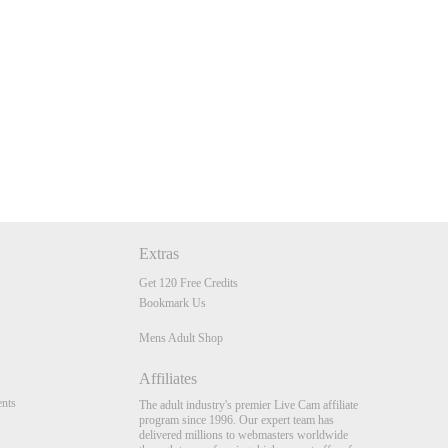
Extras
Get 120 Free Credits
Bookmark Us
Mens Adult Shop
Affiliates
nts
The adult industry's premier Live Cam affiliate
program since 1996. Our expert team has
delivered millions to webmasters worldwide