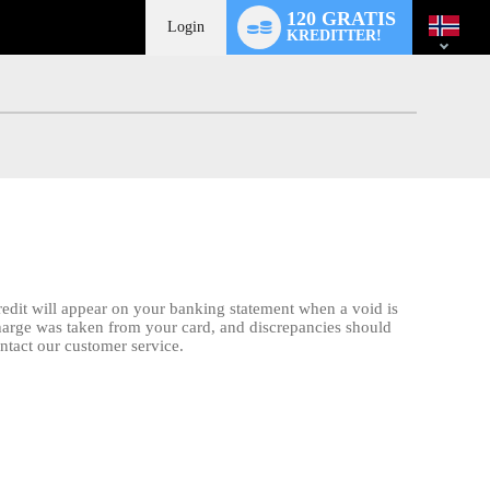
Language
120 GRATIS
switch
Login
KREDITTER!
credit will appear on your banking statement when a void is
charge was taken from your card, and discrepancies should
ontact our customer service.