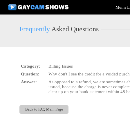
Live
Menn L
Cams
User
status
Frequently
Asked Questions
Category:
Billing Issues
Question:
Why don't I see the credit for a voided purc
Answer:
As opposed to a refund, we are sometimes abl
issued, because the charge is never complete
clear up on your bank statement within 48 hou
Back to FAQ Main Page