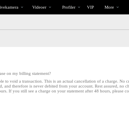
Populære
bio
Special
ivekamera
Videoer
Profiler
VIP
More
hase on my billing statement?
e to void a transaction. This is an actual cancellation of a charge. No 
d, and therefore is never debited from your account. Rest assured, no 
rs. If you still see a charge on your statement after 48 hours, please c
LIMITED TIME OFFER!