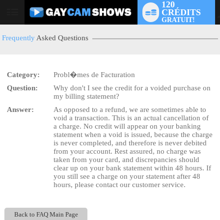
120
CRÉDITS
User
GRATUIT!
status
Frequently
Asked Questions
Category:
Probl�mes de Facturation
LIMITED TIME OFFER!
Question:
Why don't I see the credit for a voided purchase on
my billing statement?
Answer:
As opposed to a refund, we are sometimes able to
void a transaction. This is an actual cancellation of
a charge. No credit will appear on your banking
statement when a void is issued, because the charge
is never completed, and therefore is never debited
from your account. Rest assured, no charge was
taken from your card, and discrepancies should
clear up on your bank statement within 48 hours. If
you still see a charge on your statement after 48
hours, please contact our customer service.
Back to FAQ Main Page