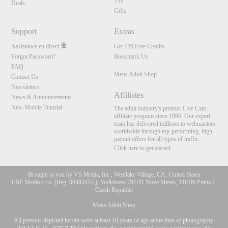
VIP
Deals
Gifts
Support
Extras
Assistance en direct
Get 120 Free Credits
Forgot Password?
Bookmark Us
FAQ
Mens Adult Shop
Contact Us
Newsletters
Affiliates
News & Announcements
New Mobile Tutorial
The adult industry's premier Live Cam
affiliate program since 1996. Our expert
team has delivered millions to webmasters
worldwide through top-performing, high-
payout offers for all types of traffic.
Click here to get started
Brought to you by VS Media, Inc., Westlake Village, CA, United States
FBP Media s.r.o. (Reg. 06483453 ), Vodickova 791/41 Nove Mesto, 110 00 Praha 1,
Czech Republic
Mens Adult Shop
All persons depicted herein were at least 18 years of age at the time of photography: