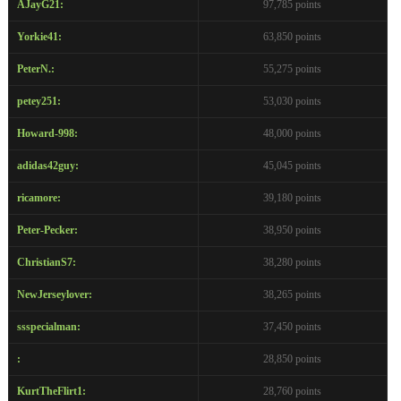
AJayG21:
97,785 points
Yorkie41:
63,850 points
PeterN.:
55,275 points
petey251:
53,030 points
Howard-998:
48,000 points
adidas42guy:
45,045 points
ricamore:
39,180 points
Peter-Pecker:
38,950 points
ChristianS7:
38,280 points
NewJerseylover:
38,265 points
ssspecialman:
37,450 points
:
28,850 points
KurtTheFlirt1:
28,760 points