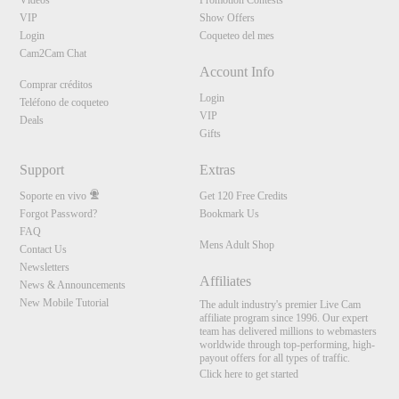
Vídeos
Promotion Contests
VIP
Show Offers
Login
Coqueteo del mes
Cam2Cam Chat
Account Info
Comprar créditos
Login
Teléfono de coqueteo
VIP
Deals
Gifts
Support
Extras
Soporte en vivo
Get 120 Free Credits
Forgot Password?
Bookmark Us
FAQ
Mens Adult Shop
Contact Us
Newsletters
Affiliates
News & Announcements
New Mobile Tutorial
The adult industry's premier Live Cam
affiliate program since 1996. Our expert
team has delivered millions to webmasters
worldwide through top-performing, high-
payout offers for all types of traffic.
Click here to get started